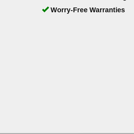
Worry-Free Warranties