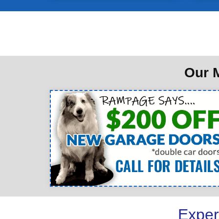
Our M
Exper