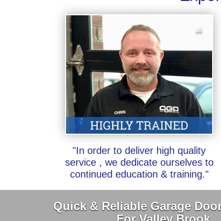
"In order to deliver high quality
service , we dedicate ourselves to
continued education & training."
Quick & Reliable Garage Door
For Valley Brook