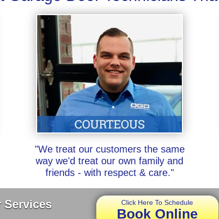
"We treat our customers the same
way we'd treat our own family and
friends - with respect & care."
 Services
Click Here To Schedule
Book Online