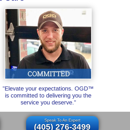
"Elevate your expectations. OGD™
is committed to delivering you the
service you deserve."
Speak To An Expert
(405) 276-3499