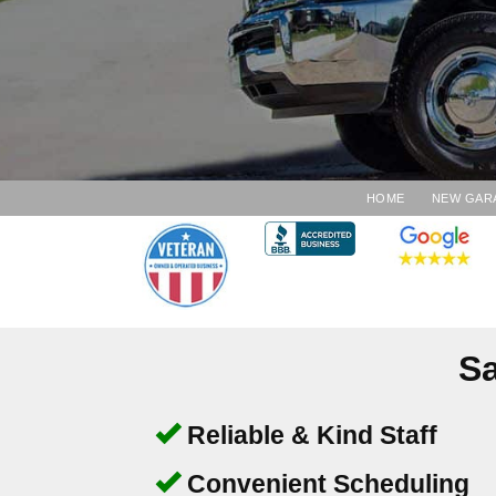
HOME
NEW GAR
Sa
Reliable & Kind Staff
Convenient Scheduling