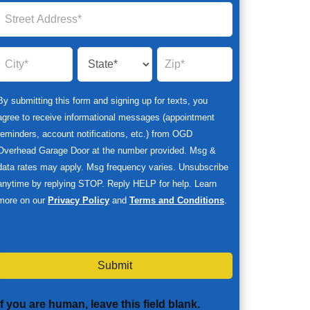
By submitting this form and signing up for texts, you
agree to receive informational messages (appointment
reminders, account notifications, etc.) from OGD
Overhead Garage Door at the number provided. Msg &
data rates may apply. Msg frequency varies. Unsubscribe
anytime by replying STOP. Reply HELP for help. Learn
more on our
Privacy Policy
and
Terms and Conditions
.
Submit
If you are human, leave this field blank.