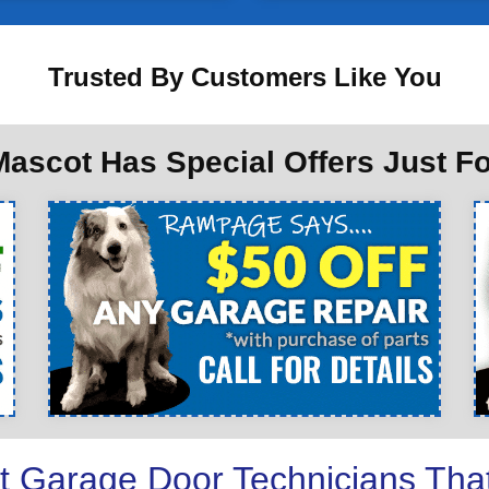
Trusted By Customers Like You
ascot Has Special Offers Just F
t Garage Door Technicians Tha