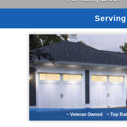
Serving
~ Veteran Owned
~ Top Ra