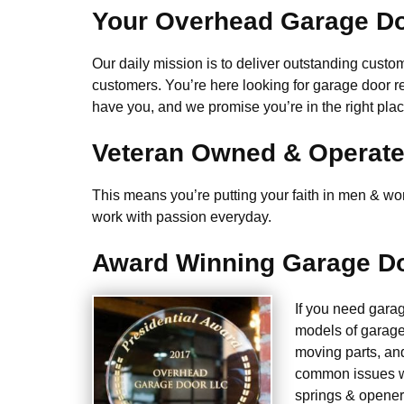
Your Overhead Garage Do
Our daily mission is to deliver outstanding custome
customers. You’re here looking for garage door r
have you, and we promise you’re in the right plac
Veteran Owned & Operat
This means you’re putting your faith in men & wome
work with passion everyday.
Award Winning Garage Do
If you need gara
models of garage
moving parts, an
common issues we
springs & opener