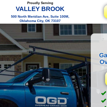
Proudly Serving
VALLEY BROOK
500 North Meridian Ave, Suite 100M,
Oklahoma City, OK 73107
Ga
Ov