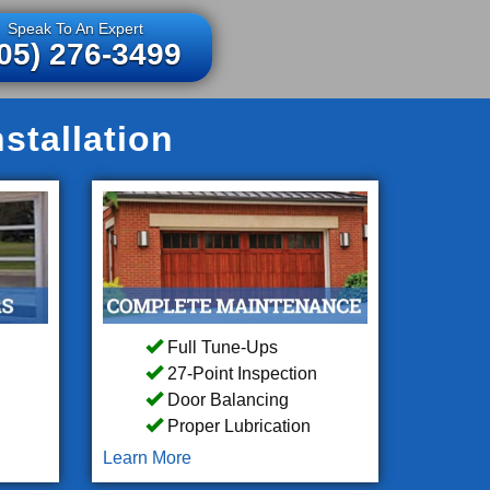
Speak To An Expert
05) 276-3499
stallation
Full Tune-Ups
27-Point Inspection
Door Balancing
Proper Lubrication
Learn More