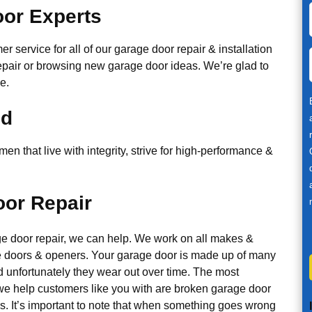
or Experts
r service for all of our garage door repair & installation
epair or browsing new garage door ideas. We’re glad to
e.
ed
n that live with integrity, strive for high-performance &
or Repair
ge door repair, we can help. We work on all makes &
 doors & openers. Your garage door is made up of many
d unfortunately they wear out over time. The most
 help customers like you with are broken garage door
s. It’s important to note that when something goes wrong