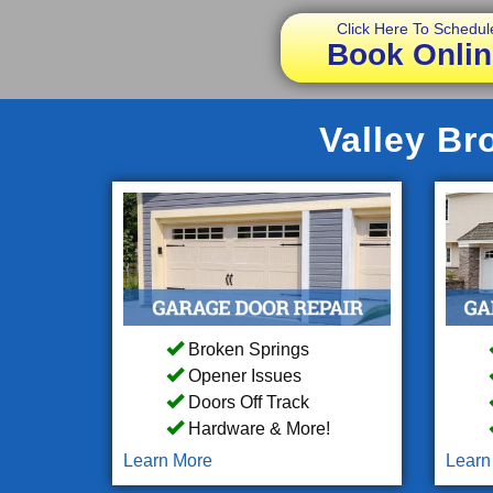
Click Here To Schedul
Book Onlin
Valley Br
Broken Springs
Opener Issues
Doors Off Track
Hardware & More!
Learn More
Learn