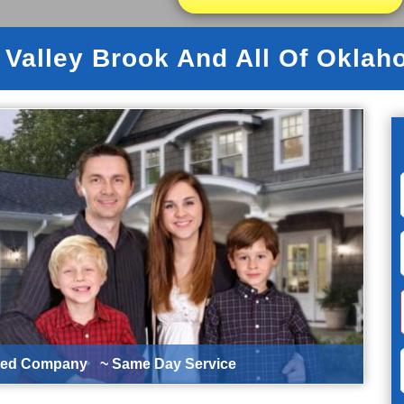
 Valley Brook And All Of Oklah
ted Company
~ Same Day Service