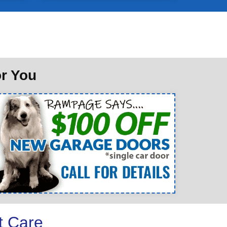
or You
t Care