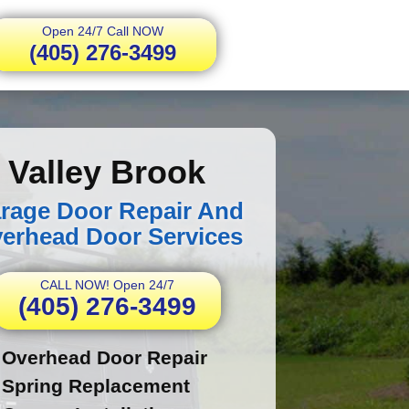
Open 24/7 Call NOW
(405) 276-3499
Valley Brook
rage Door Repair And
erhead Door Services
CALL NOW! Open 24/7
(405) 276-3499
Overhead Door Repair
Spring Replacement