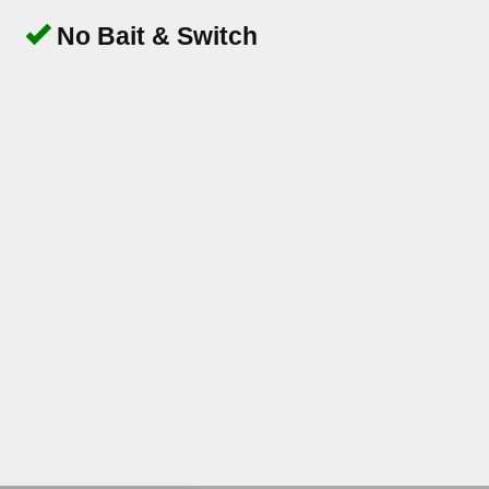
No Bait & Switch