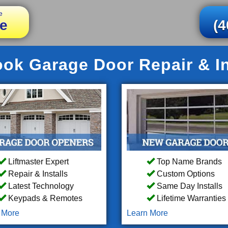
e
e
(4
ook Garage Door Repair & In
Liftmaster Expert
Top Name Brands
Repair & Installs
Custom Options
Latest Technology
Same Day Installs
Keypads & Remotes
Lifetime Warranties
 More
Learn More