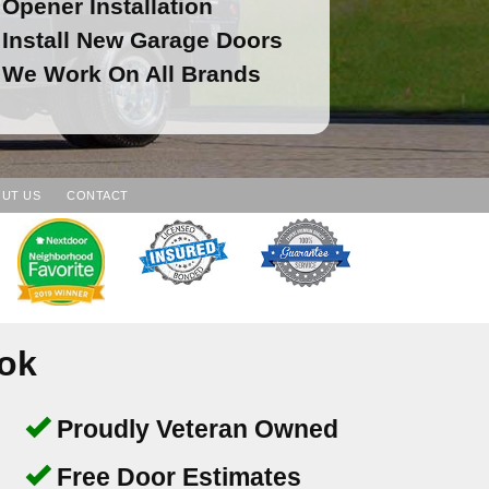
Opener Installation
Install New Garage Doors
We Work On All Brands
UT US
CONTACT
ook
Proudly Veteran Owned
Free Door Estimates