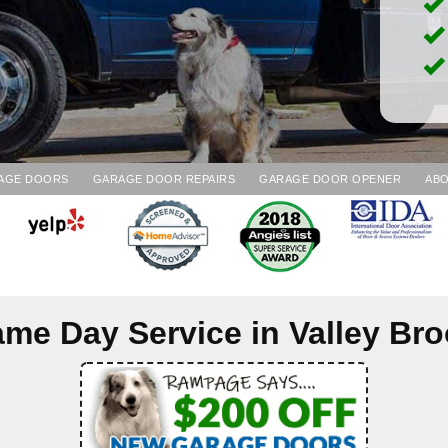
AGE DOORS
GARAGE DOOR REPAIRS
GARAGE DOOR OPENER
ABO
me Day Service in
Valley Br