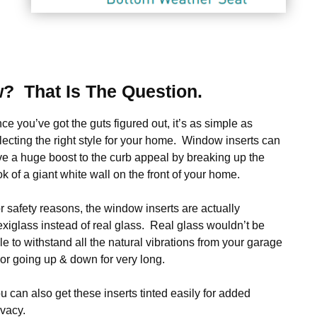
? That Is The Question.
ce you’ve got the guts figured out, it’s as simple as
lecting the right style for your home. Window inserts can
ve a huge boost to the curb appeal by breaking up the
ok of a giant white wall on the front of your home.
r safety reasons, the window inserts are actually
exiglass instead of real glass. Real glass wouldn’t be
le to withstand all the natural vibrations from your garage
or going up & down for very long.
u can also get these inserts tinted easily for added
ivacy.