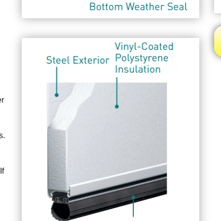
er
s.
If