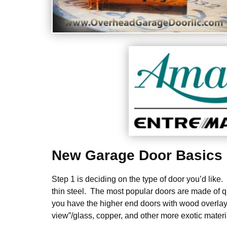
New Garage Door Basics
Step 1 is deciding on the type of door you’d like
thin steel. The most popular doors are made of q
you have the higher end doors with wood overlays
view”/glass, copper, and other more exotic materi