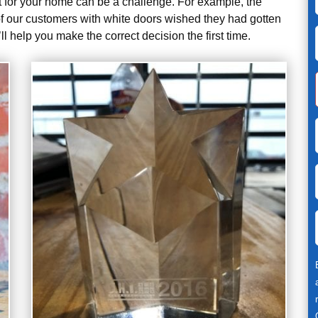
fit for your home can be a challenge. For example, the
 our customers with white doors wished they had gotten
l help you make the correct decision the first time.