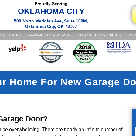
Proudly Serving
OKLAHOMA CITY
500 North Meridian Ave, Suite 100M,
Oklahoma City, OK 73107
AGE DOORS
GARAGE DOOR REPAIRS
GARAGE DOOR OPENER
ABO
ur Home For New Garage Do
 Garage Door?
n be overwhelming. There are nearly an infinite number of