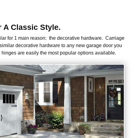
A Classic Style.
ar for 1 main reason: the decorative hardware. Carriage
 similar decorative hardware to any new garage door you
 hinges are easily the most popular options available.