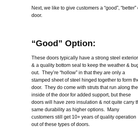
Next, we like to give customers a “good”, “better” 
door.
“Good” Option:
These doors typically have a strong steel exterior
& a quality bottom seal to keep the weather & bu
out. They’re “hollow” in that they are only a
stamped sheet of steel hinged together to form th
door. They do come with struts that run along the
inside of the door for added support, but these
doors will have zero insulation & not quite carry 
same durability as higher options. Many
customers still get 10+ years of quality operation
out of these types of doors.