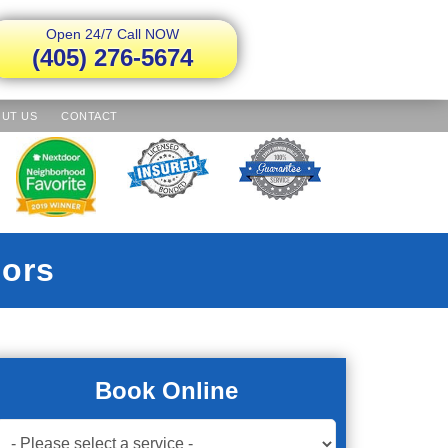
Open 24/7 Call NOW
(405) 276-5674
UT US
CONTACT
ors
Book Online
Book