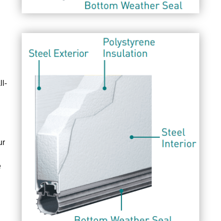
l-
ur
e