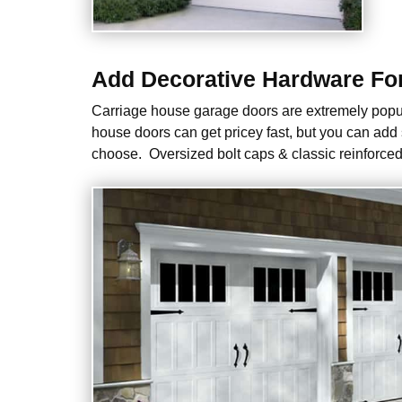
Add Decorative Hardware For 
Carriage house garage doors are extremely popul
house doors can get pricey fast, but you can add
choose. Oversized bolt caps & classic reinforced