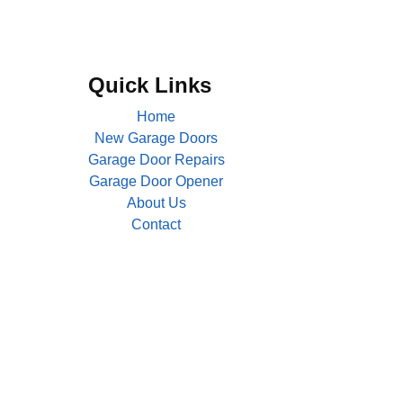
Quick Links
Home
New Garage Doors
Garage Door Repairs
Garage Door Opener
About Us
Contact