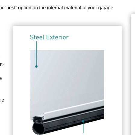
or “best” option on the internal material of your garage
gs
e
the