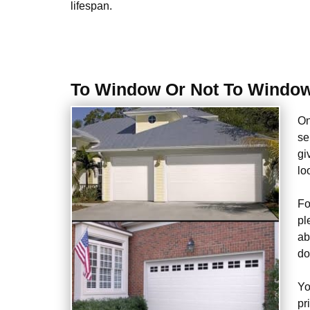
lifespan.
To Window Or Not To Window
On
se
gi
lo
Fo
pl
ab
do
Yo
pr