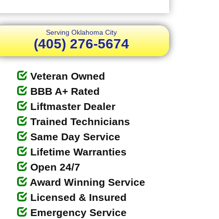
Serving Oklahoma City
(405) 276-5674
Veteran Owned
BBB A+ Rated
Liftmaster Dealer
Trained Technicians
Same Day Service
Lifetime Warranties
Open 24/7
Award Winning Service
Licensed & Insured
Emergency Service