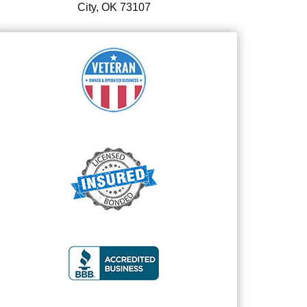
City, OK 73107