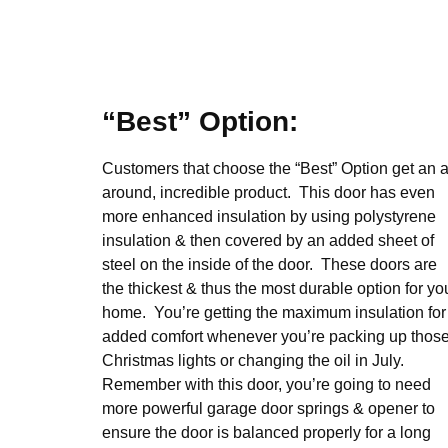
“Best” Option:
Customers that choose the “Best” Option get an al
around, incredible product. This door has even
more enhanced insulation by using polystyrene
insulation & then covered by an added sheet of
steel on the inside of the door. These doors are
the thickest & thus the most durable option for yo
home. You’re getting the maximum insulation for
added comfort whenever you’re packing up thos
Christmas lights or changing the oil in July.
Remember with this door, you’re going to need
more powerful garage door springs & opener to
ensure the door is balanced properly for a long