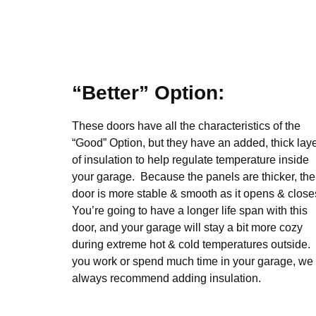
“Better” Option:
These doors have all the characteristics of the
“Good” Option, but they have an added, thick lay
of insulation to help regulate temperature inside
your garage. Because the panels are thicker, the
door is more stable & smooth as it opens & close
You’re going to have a longer life span with this
door, and your garage will stay a bit more cozy
during extreme hot & cold temperatures outside. 
you work or spend much time in your garage, we
always recommend adding insulation.