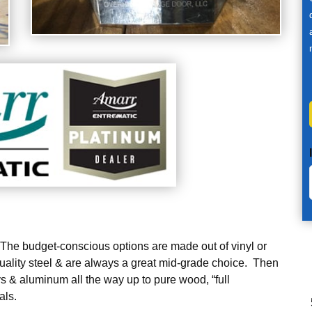
. The budget-conscious options are made out of vinyl or
uality steel & are always a great mid-grade choice. Then
 & aluminum all the way up to pure wood, “full
als.