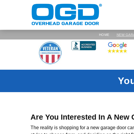
HOME
NEW GAR
Yo
Are You Interested In A New
The reality is shopping for a new garage door ca