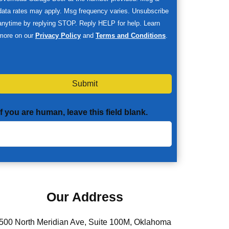
data rates may apply. Msg frequency varies. Unsubscribe
anytime by replying STOP. Reply HELP for help. Learn
more on our
Privacy Policy
and
Terms and Conditions
.
Submit
If you are human, leave this field blank.
Our Address
500 North Meridian Ave, Suite 100M, Oklahoma