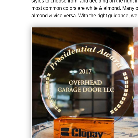
styles to choose from, and deciding on the right 
most common colors are white & almond. Many of
almond & vice versa. With the right guidance, we’l