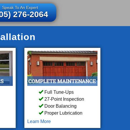
Speak To An Expert
05) 276-2064
allation
Full Tune-Ups
27-Point Inspection
Door Balancing
Proper Lubrication
Learn More