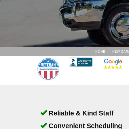
HOME
NEW GAR
Reliable & Kind Staff
Convenient Scheduling