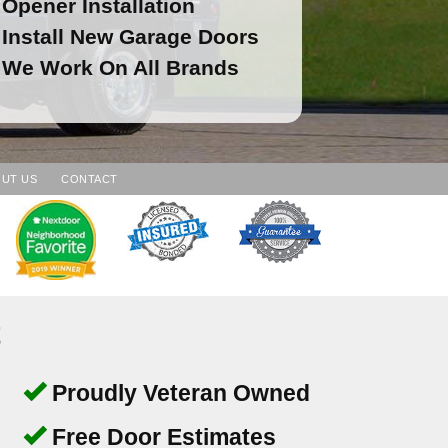
Opener Installation
Install New Garage Doors
We Work On All Brands
UT US
CONTACT
t
Proudly Veteran Owned
Free Door Estimates