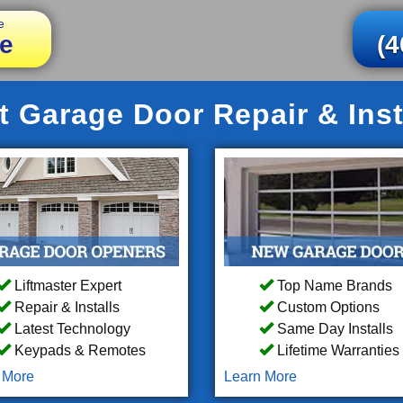
e
e
(4
 Garage Door Repair & Inst
Liftmaster Expert
Top Name Brands
Repair & Installs
Custom Options
Latest Technology
Same Day Installs
Keypads & Remotes
Lifetime Warranties
 More
Learn More