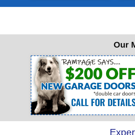
Our M
Exper