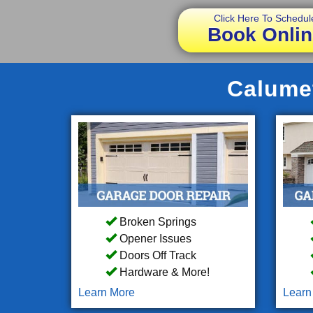
Click Here To Schedul
Book Onlin
Calumet
Broken Springs
Opener Issues
Doors Off Track
Hardware & More!
Learn More
Learn