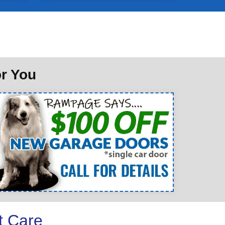
or You
t Care