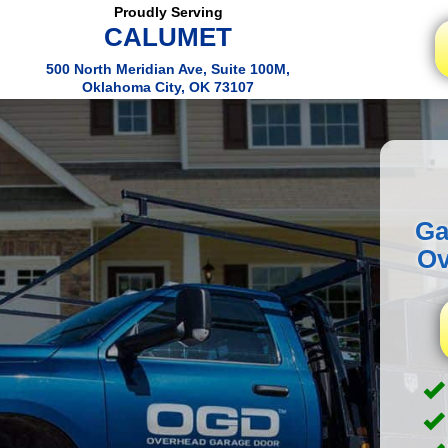
Proudly Serving
CALUMET
500 North Meridian Ave, Suite 100M,
Oklahoma City, OK 73107
Ga
Ov