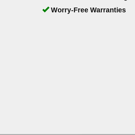
Worry-Free Warranties