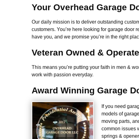
Your Overhead Garage Do
Our daily mission is to deliver outstanding custome
customers. You’re here looking for garage door r
have you, and we promise you’re in the right plac
Veteran Owned & Operat
This means you’re putting your faith in men & wome
work with passion everyday.
Award Winning Garage Do
If you need gara
models of garage
moving parts, an
common issues we
springs & opener