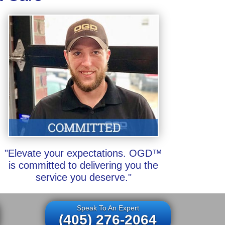
"Elevate your expectations. OGD™
is committed to delivering you the
service you deserve."
Speak To An Expert
(405) 276-2064