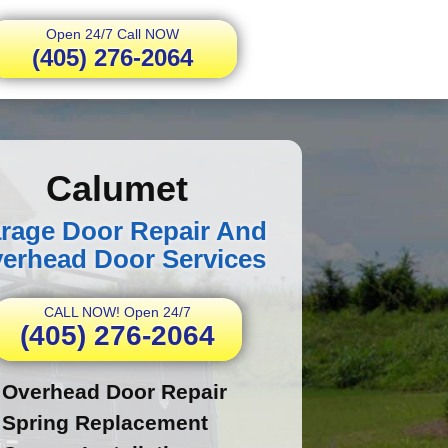
Open 24/7 Call NOW
(405) 276-2064
Calumet
rage Door Repair And
erhead Door Services
CALL NOW! Open 24/7
(405) 276-2064
Overhead Door Repair
Spring Replacement