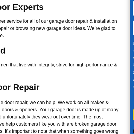
or Experts
r service for all of our garage door repair & installation
epair or browsing new garage door ideas. We’re glad to
e.
ed
n that live with integrity, strive for high-performance &
or Repair
ge door repair, we can help. We work on all makes &
 doors & openers. Your garage door is made up of many
d unfortunately they wear out over time. The most
 help customers like you with are broken garage door
s. It’s important to note that when something goes wrong