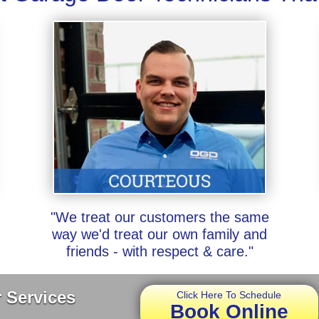
"We treat our customers the same
way we'd treat our own family and
friends - with respect & care."
 Services
Click Here To Schedule
Book Online