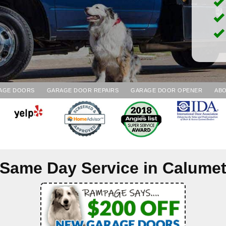
AGE DOORS
GARAGE DOOR REPAIRS
GARAGE DOOR OPENER
ABO
Same Day Service in
Calume