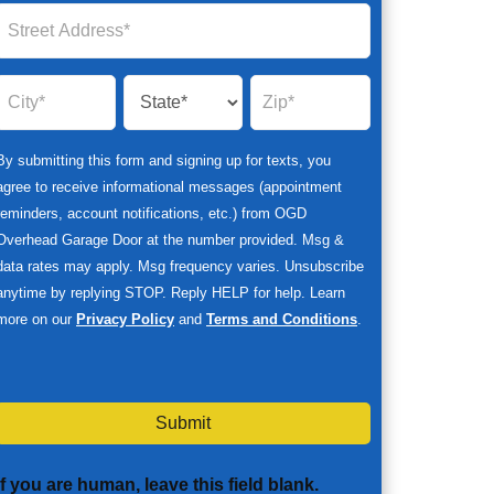
By submitting this form and signing up for texts, you
agree to receive informational messages (appointment
reminders, account notifications, etc.) from OGD
Overhead Garage Door at the number provided. Msg &
data rates may apply. Msg frequency varies. Unsubscribe
anytime by replying STOP. Reply HELP for help. Learn
more on our
Privacy Policy
and
Terms and Conditions
.
Submit
If you are human, leave this field blank.