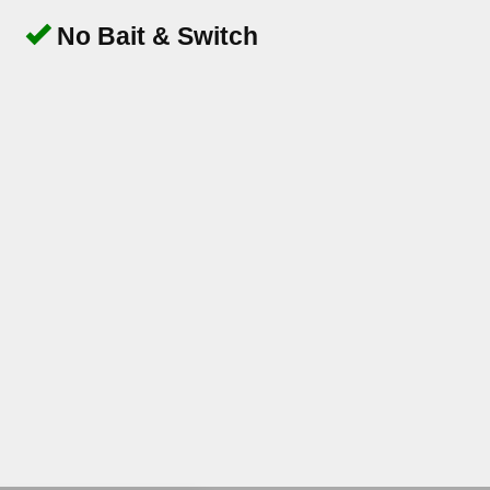
No Bait & Switch