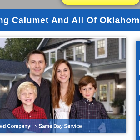
ng Calumet And All Of Oklahom
ted Company
~ Same Day Service