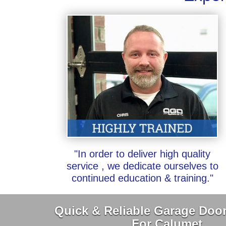
"In order to deliver high quality
service , we dedicate ourselves to
continued education & training."
Quick & Reliable Garage Door
For Calumet