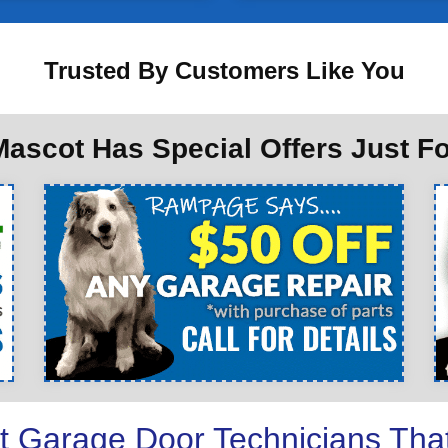
Trusted By Customers Like You
ascot Has Special Offers Just F
t Garage Door Technicians Tha