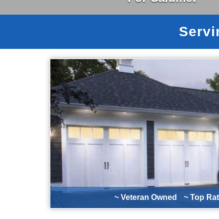
Servi
~ Veteran Owned
~ Top Ra